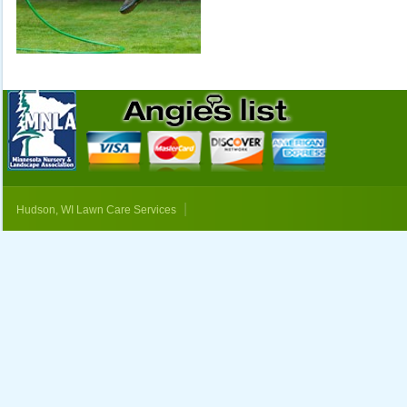
|
Hudson, WI Lawn Care Services