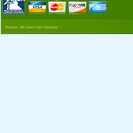
|
Hudson, WI Lawn Care Services