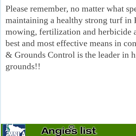
Please remember, no matter what spe
maintaining a healthy strong turf in
mowing, fertilization and herbicide 
best and most effective means in co
& Grounds Control is the leader 
grounds!!