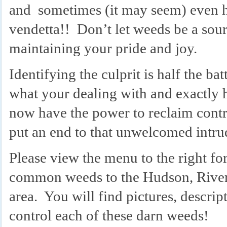
and sometimes (it may seem) even h
vendetta!! Don’t let weeds be a sourc
maintaining your pride and joy.
Identifying the culprit is half the 
what your dealing with and exactly h
now have the power to reclaim cont
put an end to that unwelcomed intr
Please view the menu to the right for 
common weeds to the Hudson, River
area. You will find pictures, descri
control each of these darn weeds!