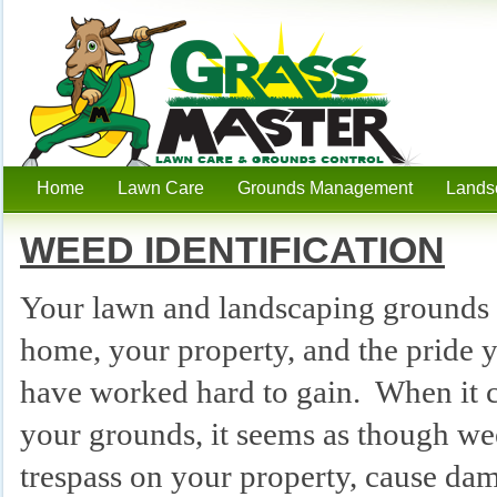
Home
Lawn Care
Grounds Management
Lands
Hudson, WI Lawn Care
Services
WEED IDENTIFICATION
Your lawn and landscaping grounds a
home, your property, and the pride 
have worked hard to gain. When it 
your grounds, it seems as though we
trespass on your property, cause da